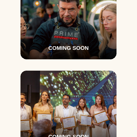
COMING SOON
COMING SOON