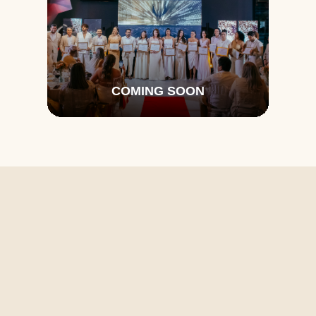
COMING SOON
Don't Miss a 
Thing