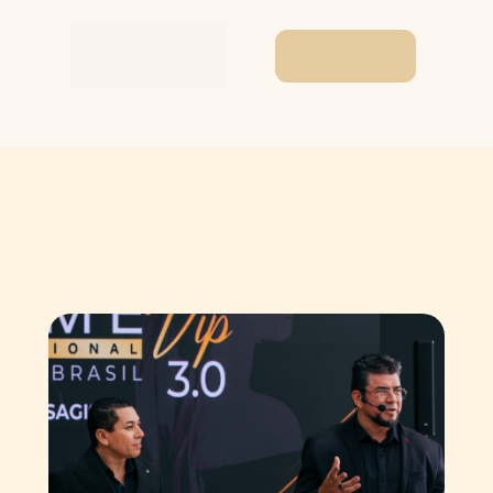
I want to buy a
product!
Behind the
The Revelation
Follow
scenes
What You 
Haven't Seen Yet