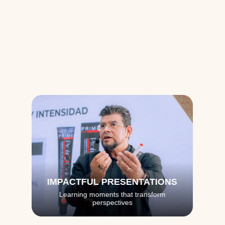
Training 
Moments
See how every detail is designed to create a 
transformative experience
IMPACTFUL PRESENTATIONS
Learning moments that transform
perspectives