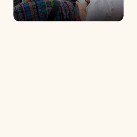
Why Every Detail Matters
Nothing was left to chance. We will reveal how each 
element was designed to create a 
memorable 
experience
 that goes beyond technical learning.
The Invisible Lessons