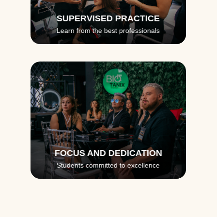
SUPERVISED PRACTICE
Learn from the best professionals
FOCUS AND DEDICATION
Students committed to excellence