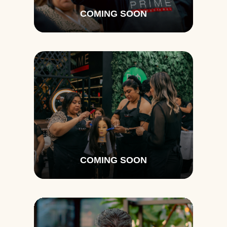
COMING SOON
COMING SOON