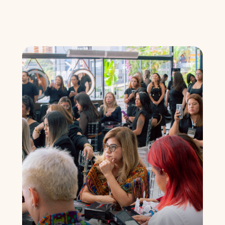
Understand