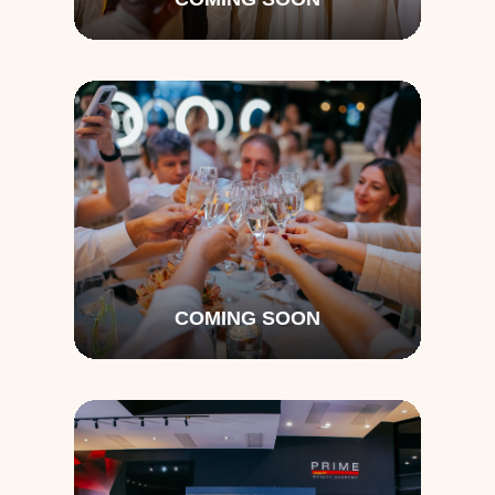
COMING SOON