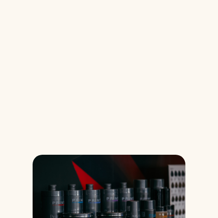
Glimpses of 
Experience
These images are just the beginning. In the 
coming days, you will discover 
what really happens behind each 
moment.