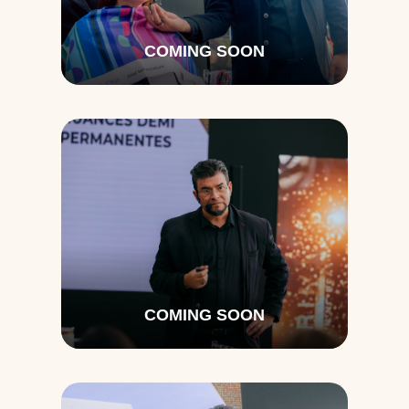
COMING SOON
COMING SOON