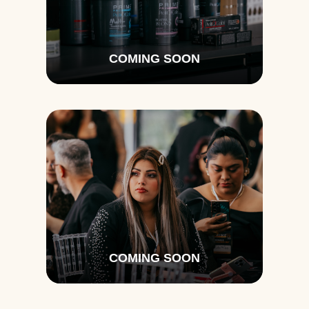
COMING SOON
COMING SOON