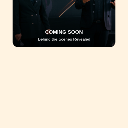
COMING SOON
Behind the Scenes Revealed
You've seen the techniques. You've seen 
the results. But you haven't seen 
what 
happens behind the scenes
 at Prime VIP 
3.0.
In the coming days, we will reveal the
secrets, subliminal messages, and 
intentional
 impacts that transform students 
into outstanding professionals.