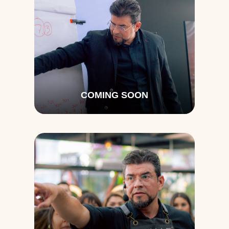
COMING SOON