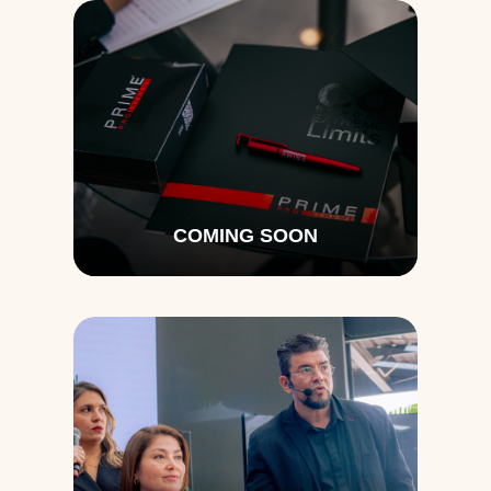
COMING SOON