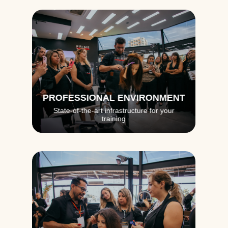
PROFESSIONAL ENVIRONMENT
State-of-the-art infrastructure for your
training